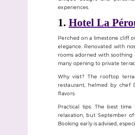
experiences.
1.
Hotel La Péro
Perched on a limestone cliff 
elegance. Renovated with nos
rooms adorned with soothing n
many opening to private terrac
Why visit? The rooftop terra
restaurant, helmed by chef 
flavors.
Practical tips: The best tim
relaxation, but September of
Booking early is advised, espe