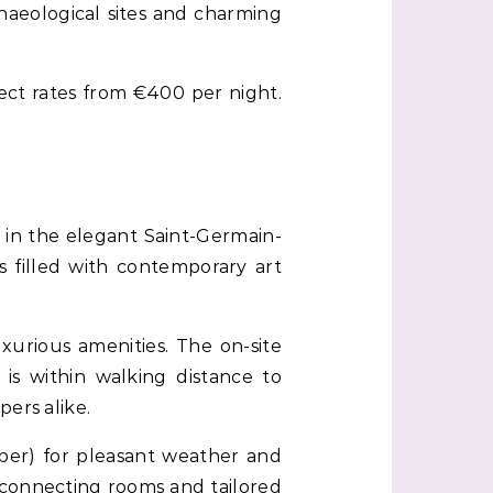
chaeological sites and charming
xpect rates from €400 per night.
d in the elegant Saint-Germain-
s filled with contemporary art
xurious amenities. The on-site
 is within walking distance to
ers alike.
mber) for pleasant weather and
e connecting rooms and tailored