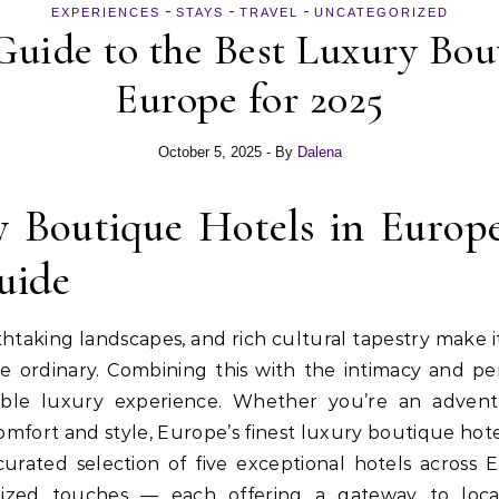
-
-
-
EXPERIENCES
STAYS
TRAVEL
UNCATEGORIZED
uide to the Best Luxury Bou
Europe for 2025
October 5, 2025
- By
Dalena
y Boutique Hotels in Europe
uide
htaking landscapes, and rich cultural tapestry make it 
 ordinary. Combining this with the intimacy and per
able luxury experience. Whether you’re an advent
omfort and style, Europe’s finest luxury boutique hote
urated selection of five exceptional hotels across
lized touches — each offering a gateway to loca