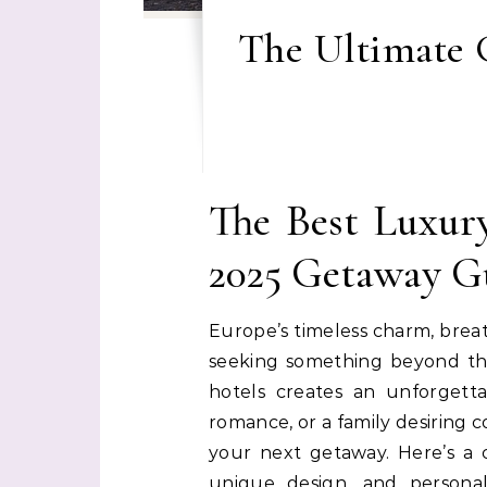
The Ultimate G
The Best Luxur
2025 Getaway G
Europe’s timeless charm, breat
seeking something beyond the
hotels creates an unforgett
romance, or a family desiring c
your next getaway. Here’s a c
unique design, and persona