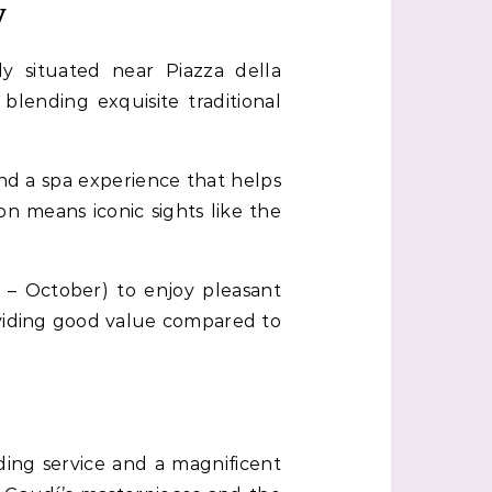
y
tly situated near Piazza della
blending exquisite traditional
nd a spa experience that helps
ion means iconic sights like the
r – October) to enjoy pleasant
oviding good value compared to
ing service and a magnificent