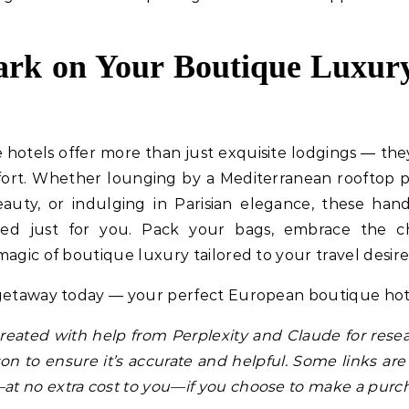
k on Your Boutique Luxury
hotels offer more than just exquisite lodgings — the
fort. Whether lounging by a Mediterranean rooftop p
eauty, or indulging in Parisian elegance, these ha
ted just for you. Pack your bags, embrace the c
agic of boutique luxury tailored to your travel desire
 getaway today — your perfect European boutique hote
 created with help from Perplexity and Claude for resea
n to ensure it’s accurate and helpful. Some links are 
t no extra cost to you—if you choose to make a purch