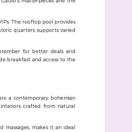
ng Gaudí’s masterpieces and the
VIPs. The rooftop pool provides
storic quarters supports varied
ptember for better deals and
de breakfast and access to the
fers a contemporary bohemian
interiors crafted from natural
 massages, makes it an ideal