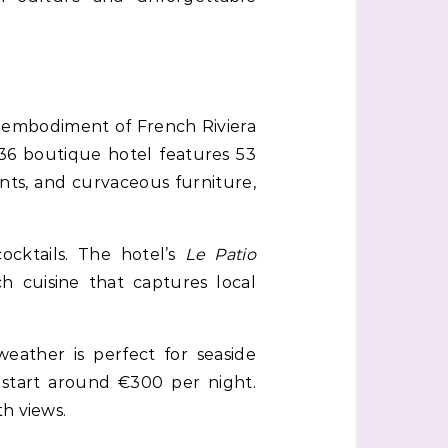
 embodiment of French Riviera
36 boutique hotel features 53
nts, and curvaceous furniture,
ocktails. The hotel’s
Le Patio
 cuisine that captures local
eather is perfect for seaside
 start around €300 per night.
h views.