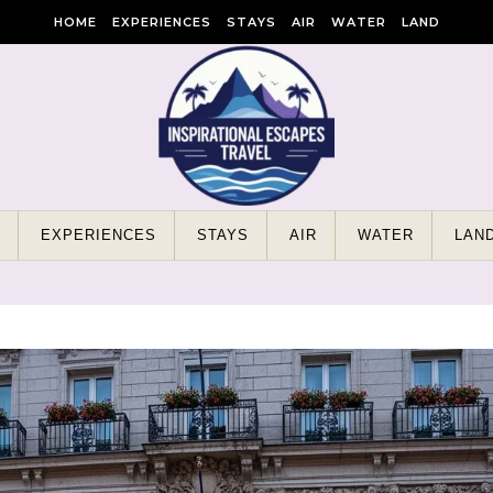
HOME
EXPERIENCES
STAYS
AIR
WATER
LAND
EXPERIENCES
STAYS
AIR
WATER
LAN