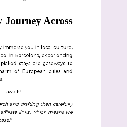
 Journey Across
y immerse you in local culture,
ool in Barcelona, experiencing
ndpicked stays are gateways to
harm of European cities and
s.
l awaits!
rch and drafting then carefully
affiliate links, which means we
ase.*