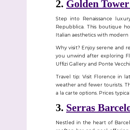
2.
Golden Tower
Step into Renaissance luxur
Repubblica. This boutique hot
Italian aesthetics with modern
Why visit? Enjoy serene and r
you unwind after exploring Flor
Uffizi Gallery and Ponte Vecchio
Travel tip: Visit Florence in
weather and fewer tourists. T
a la carte options. Prices typica
3.
Serras Barcel
Nestled in the heart of Barce