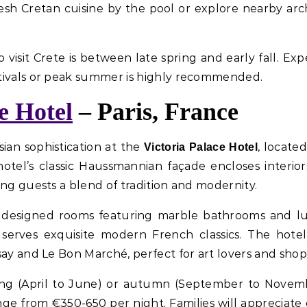
resh Cretan cuisine by the pool or explore nearby ar
o visit Crete is between late spring and early fall. E
tivals or peak summer is highly recommended.
e Hotel
– Paris, France
sian sophistication at the
, locate
Victoria Palace Hotel
tel’s classic Haussmannian façade encloses interior
ing guests a blend of tradition and modernity.
ly designed rooms featuring marble bathrooms and lu
 serves exquisite modern French classics. The hotel
say and Le Bon Marché, perfect for art lovers and shopp
n spring (April to June) or autumn (September to Nove
nge from €350-650 per night. Families will appreciat