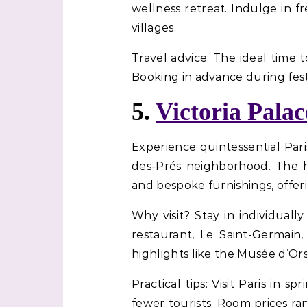
wellness retreat. Indulge in f
villages.
Travel advice: The ideal time t
Booking in advance during fes
5.
Victoria Palac
Experience quintessential Pari
des-Prés neighborhood. The ho
and bespoke furnishings, offer
Why visit? Stay in individual
restaurant, Le Saint-Germain,
highlights like the Musée d’Or
Practical tips: Visit Paris i
fewer tourists. Room prices ra