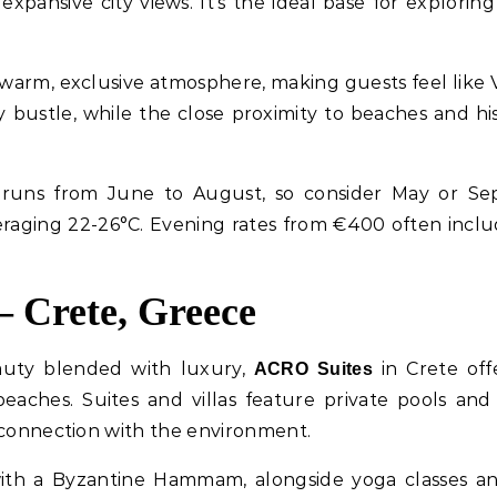
expansive city views. It’s the ideal base for explori
warm, exclusive atmosphere, making guests feel like 
y bustle, while the close proximity to beaches and hi
n runs from June to August, so consider May or Se
aging 22-26°C. Evening rates from €400 often inclu
– Crete, Greece
eauty blended with luxury,
in Crete of
ACRO Suites
beaches. Suites and villas feature private pools and 
 connection with the environment.
th a Byzantine Hammam, alongside yoga classes and