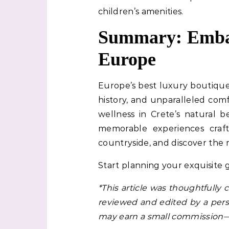
children’s amenities.
Summary: Embar
Europe
Europe’s best luxury boutique 
history, and unparalleled com
wellness in Crete’s natural b
memorable experiences craf
countryside, and discover the m
Start planning your exquisite
*This article was thoughtfully
reviewed and edited by a perso
may earn a small commission—a