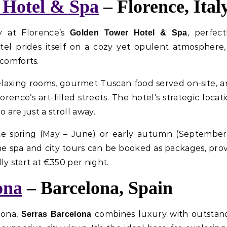
 Hotel & Spa
– Florence, Ital
y at Florence’s
, perfec
Golden Tower Hotel & Spa
el prides itself on a cozy yet opulent atmosphere, 
 comforts.
elaxing rooms, gourmet Tuscan food served on-site, a
ence’s art-filled streets. The hotel’s strategic locat
 are just a stroll away.
 late spring (May – June) or early autumn (Septembe
he spa and city tours can be booked as packages, pr
lly start at €350 per night.
ona
– Barcelona, Spain
lona,
combines luxury with outstand
Serras Barcelona