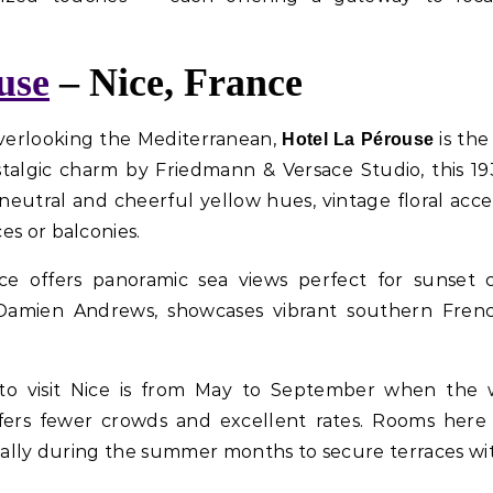
use
– Nice, France
overlooking the Mediterranean,
is the
Hotel La Pérouse
talgic charm by Friedmann & Versace Studio, this 19
eutral and cheerful yellow hues, vintage floral acce
es or balconies.
ce offers panoramic sea views perfect for sunset c
Damien Andrews, showcases vibrant southern French
e to visit Nice is from May to September when the w
fers fewer crowds and excellent rates. Rooms here
cially during the summer months to secure terraces wit