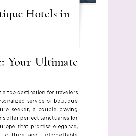
tique Hotels in
: Your Ultimate
a top destination for travelers
sonalized service of boutique
ure seeker, a couple craving
ls offer perfect sanctuaries for
 Europe that promise elegance,
l culture and unforgettable