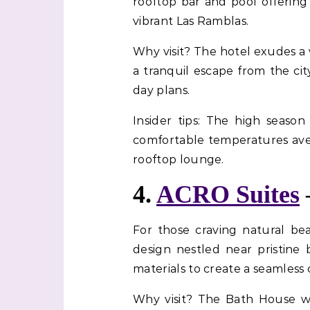
rooftop bar and pool offering 
vibrant Las Ramblas.
Why visit? The hotel exudes a 
a tranquil escape from the cit
day plans.
Insider tips: The high seaso
comfortable temperatures aver
rooftop lounge.
4.
ACRO Suites
For those craving natural b
design nestled near pristine 
materials to create a seamless
Why visit? The Bath House wi