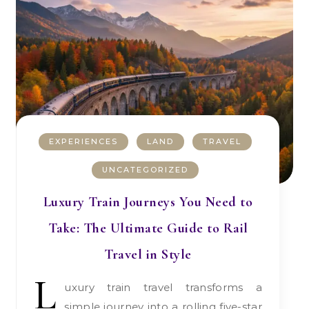
EXPERIENCES
LAND
TRAVEL
UNCATEGORIZED
Luxury Train Journeys You Need to
Take: The Ultimate Guide to Rail
Travel in Style
L
uxury train travel transforms a
simple journey into a rolling five-star