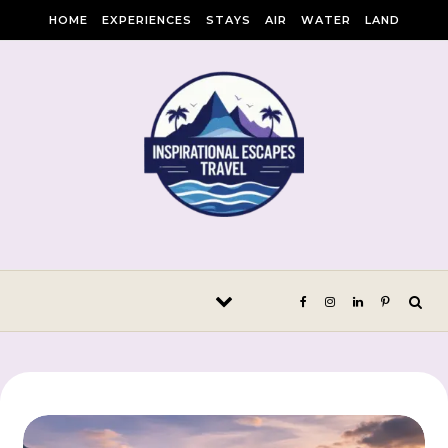
Skip to content
HOME
EXPERIENCES
STAYS
AIR
WATER
LAND