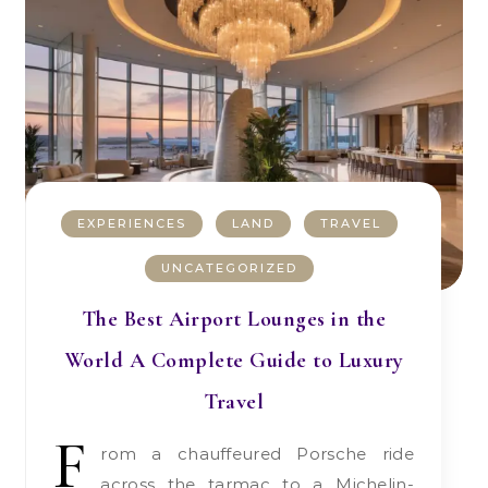
EXPERIENCES
LAND
TRAVEL
UNCATEGORIZED
The Best Airport Lounges in the
World A Complete Guide to Luxury
Travel
F
rom a chauffeured Porsche ride
across the tarmac to a Michelin-