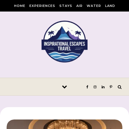
Skip to content
HOME
EXPERIENCES
STAYS
AIR
WATER
LAND